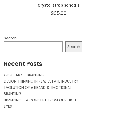
Crystal strap sandals
$
35.00
Search
Search
Recent Posts
GLOSSARY – BRANDING
DESIGN THINKING IN REAL ESTATE INDUSTRY
EVOLUTION OF A BRAND & EMOTIONAL
BRANDING
BRANDING – A CONCEPT FROM OUR HIGH
EYES