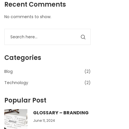
Recent Comments
No comments to show.
Categories
Blog
(2)
Technology
(2)
Popular Post
GLOSSARY – BRANDING
June 11, 2024