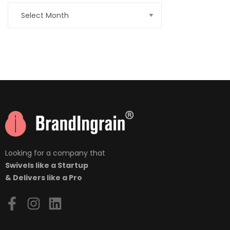
nner
la-
ioweb.com
Looking for a company that
Swivels like a Startup
& Delivers like a Pro