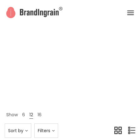
Men
Home
Shop Page
Men
>
>
Show
6
12
16
Sort by
Filters