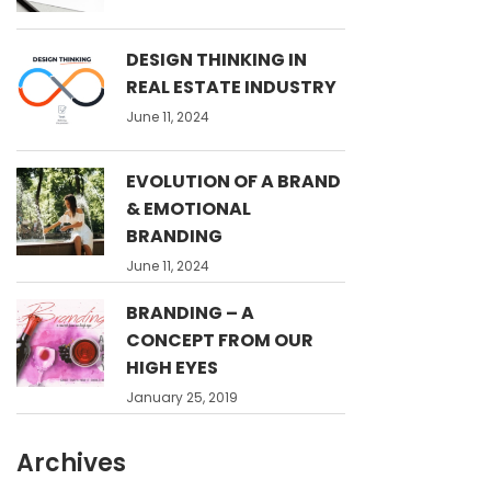
DESIGN THINKING IN
REAL ESTATE INDUSTRY
June 11, 2024
EVOLUTION OF A BRAND
& EMOTIONAL
BRANDING
June 11, 2024
BRANDING – A
CONCEPT FROM OUR
HIGH EYES
January 25, 2019
Archives