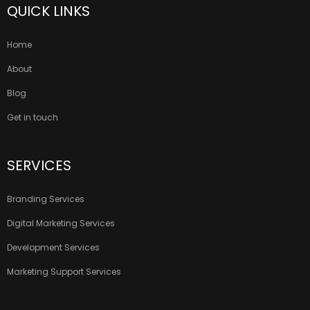
QUICK LINKS
Home
About
Blog
Get in touch
SERVICES
Branding Services
Digital Marketing Services
Development Services
Marketing Support Services