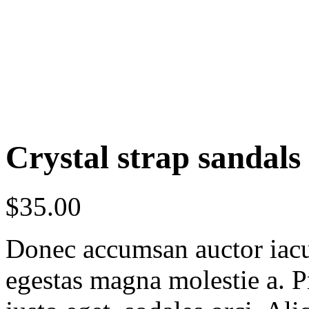
Crystal strap sandals
$
35.00
Donec accumsan auctor iaculi
egestas magna molestie a. P