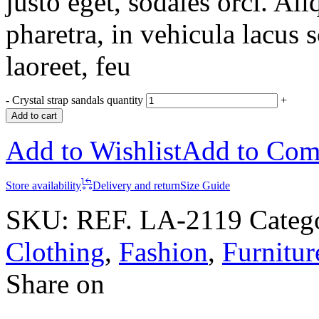
justo eget, sodales orci. Al
pharetra, in vehicula lacus 
laoreet, feu
-
Crystal strap sandals quantity
+
Add to cart
Add to Wishlist
Add to Com
Store availability
Delivery and return
Size Guide
SKU:
REF. LA-2119
Categ
Clothing
,
Fashion
,
Furnitur
Share on