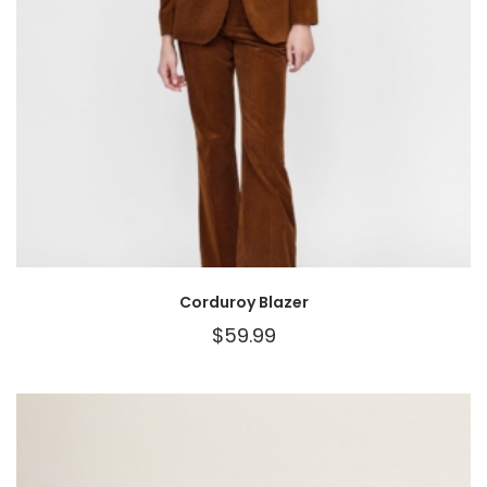
Corduroy Blazer
$
59.99