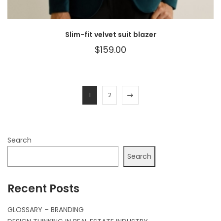
Slim-fit velvet suit blazer
$
159.00
1
2
Search
Search
Recent Posts
GLOSSARY – BRANDING