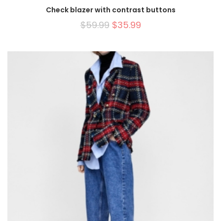
Check blazer with contrast buttons
$
59.99
$
35.99