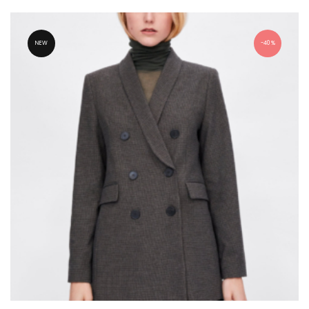
NEW
40%