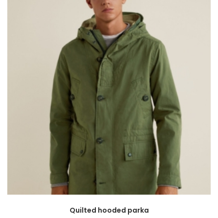
Quilted hooded parka