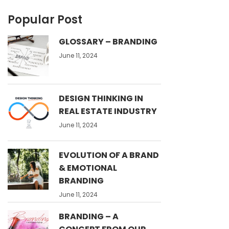
Popular Post
GLOSSARY – BRANDING
June 11, 2024
DESIGN THINKING IN
REAL ESTATE INDUSTRY
June 11, 2024
EVOLUTION OF A BRAND
& EMOTIONAL
BRANDING
June 11, 2024
BRANDING – A