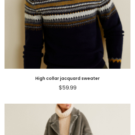
High collar jacquard sweater
$
59.99