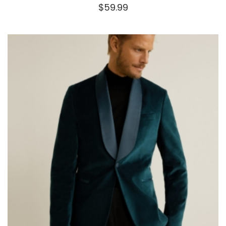
$
59.99