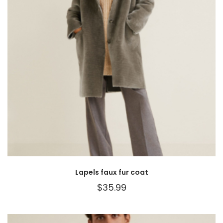
Lapels faux fur coat
$
35.99