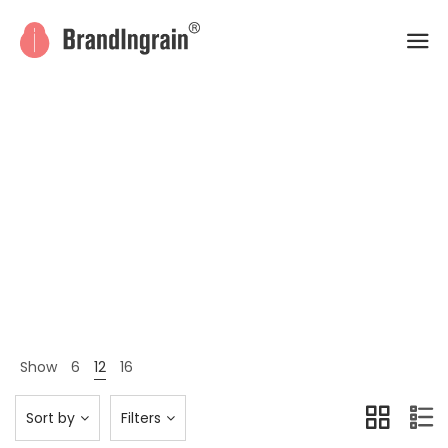
All
Home
Shop Page
All
>
>
Show
6
12
16
Sort by
Filters