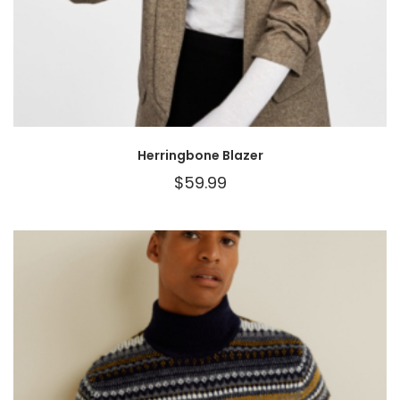
Herringbone Blazer
$
59.99