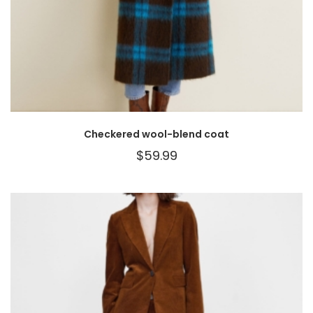
Checkered wool-blend coat
$
59.99