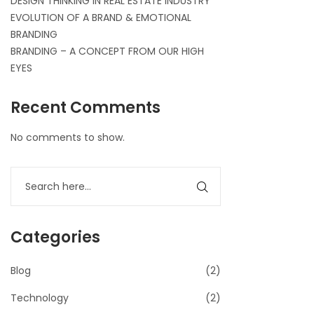
DESIGN THINKING IN REAL ESTATE INDUSTRY
EVOLUTION OF A BRAND & EMOTIONAL
BRANDING
BRANDING – A CONCEPT FROM OUR HIGH
EYES
Recent Comments
No comments to show.
Categories
Blog
(2)
Technology
(2)