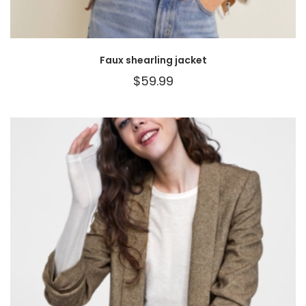
Faux shearling jacket
$
59.99