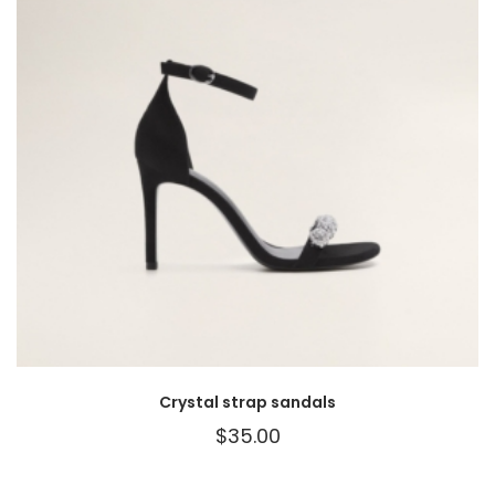
Crystal strap sandals
$
35.00