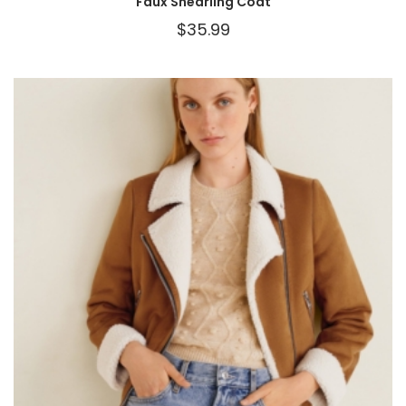
Faux Shearling Coat
$
35.99