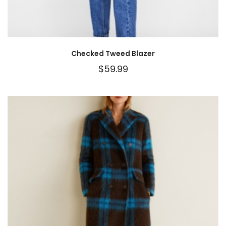
Checked Tweed Blazer
$
59.99