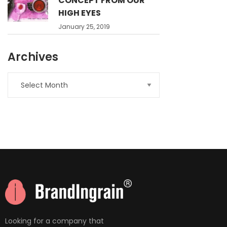
CONCEPT FROM OUR
HIGH EYES
January 25, 2019
Archives
nner
la-
ioweb.com
Looking for a company that