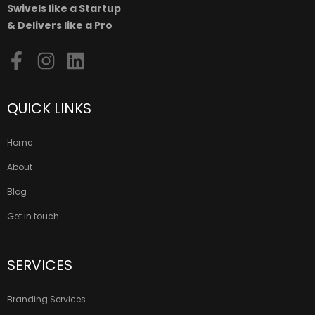
Swivels like a Startup
& Delivers like a Pro
QUICK LINKS
Home
About
Blog
Get in touch
SERVICES
Branding Services