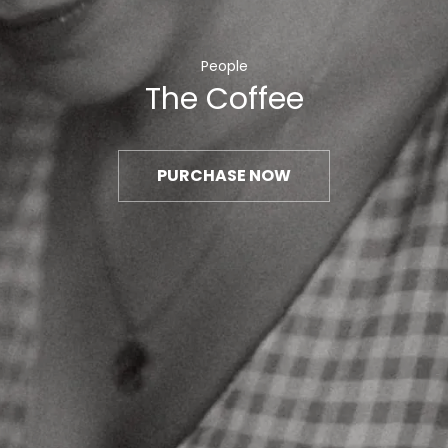
People
The Coffee
PURCHASE NOW