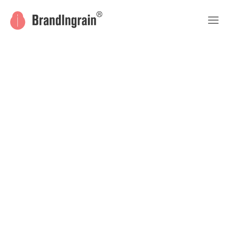
© 2018 Draven. Designed by LA-Studio