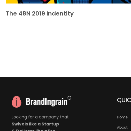
The 48N 2019 Indentity
QUIC
Looking for a company that
Home
Swivels like a Startup
About