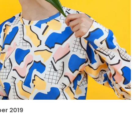
er 2019