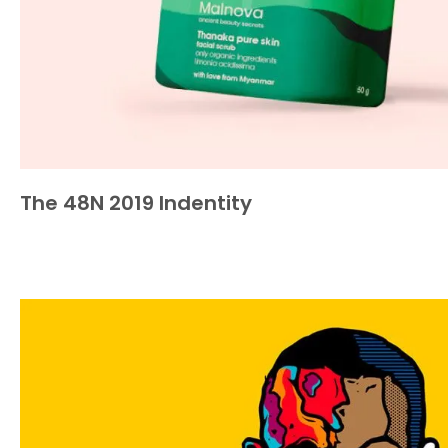
The 48N 2019 Indentity