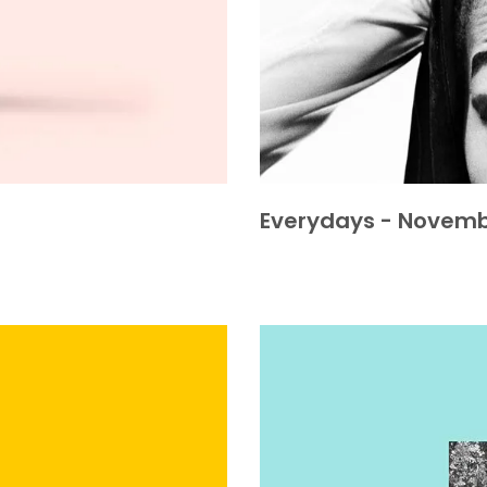
Everydays - Novemb