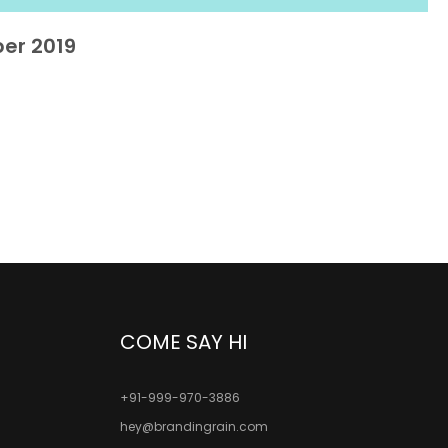
er 2019
COME SAY HI
+91-999-970-3886
hey@brandingrain.com