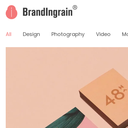
All
Design
Photography
Video
Mo