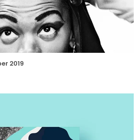
er 2019