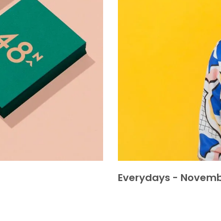
Everydays - Novemb