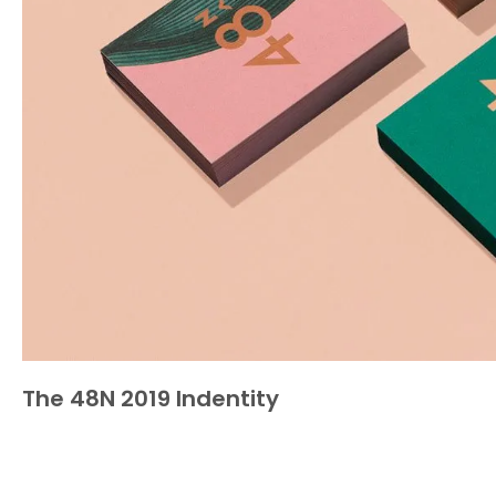
The 48N 2019 Indentity