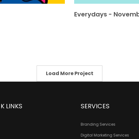
Everydays - Novemb
Load More Project
K LINKS
SERVICES
Branding Services
Digital Marketing Services