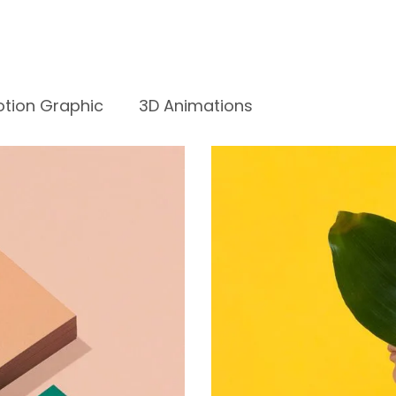
tion Graphic
3D Animations