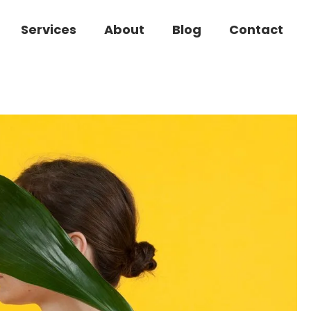
Services
About
Blog
Contact