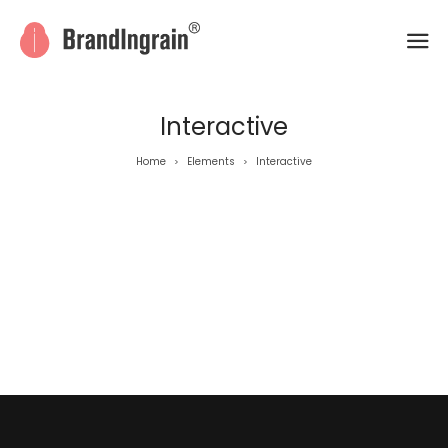
Interactive
Home
Elements
Interactive
>
>