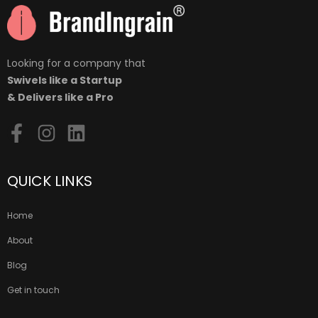
Looking for a company that
Swivels like a Startup
& Delivers like a Pro
QUICK LINKS
Home
About
Blog
Get in touch